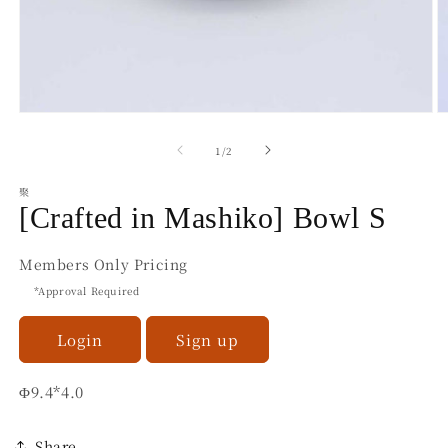
Open
O
media
m
1
2
of
1
/
2
in
in
modal
m
聚
[Crafted in Mashiko] Bowl S
Members Only Pricing
*Approval Required
Login
Sign up
Φ9.4*4.0
Share