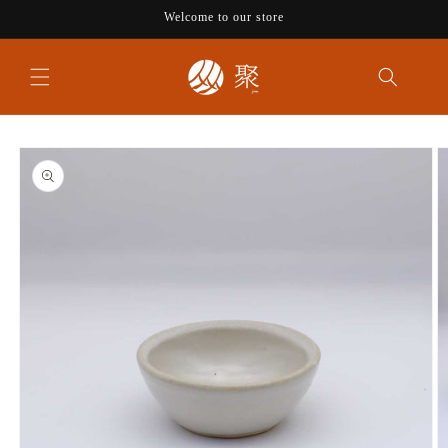
Skip to
Welcome to our store
content
Skip to
product
information