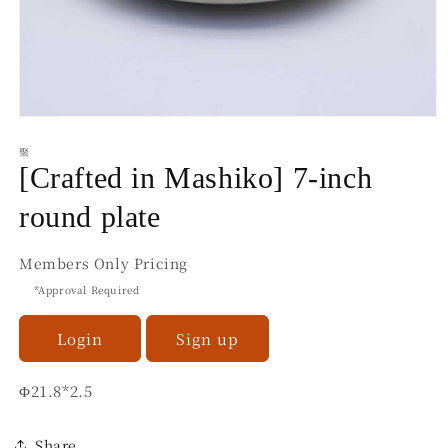
Open
media
聚
1
in
[Crafted in Mashiko] 7-inch
modal
round plate
Members Only Pricing
*Approval Required
Login
Sign up
Φ21.8*2.5
Share