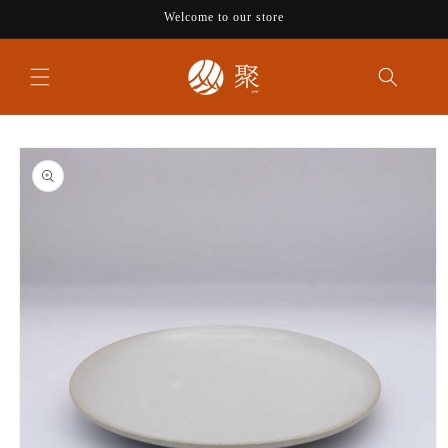
Skip to
Welcome to our store
content
Skip to
product
information